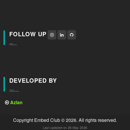
FOLLOW UP
DEVELOPED BY
Azlan
Copyright Embed Club © 2026. All rights reserved.
Last updated on 26 May 2026