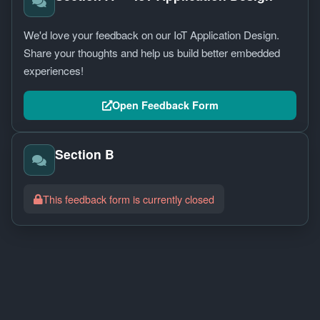
Simulator
We'd love your feedback on our IoT Application Design.
PROGRAMS
Share your thoughts and help us build better embedded
Agent
experiences!
Blazer
Club
Open Feedback Form
CONNECT
Contact
Section B
Feedback
This feedback form is currently closed