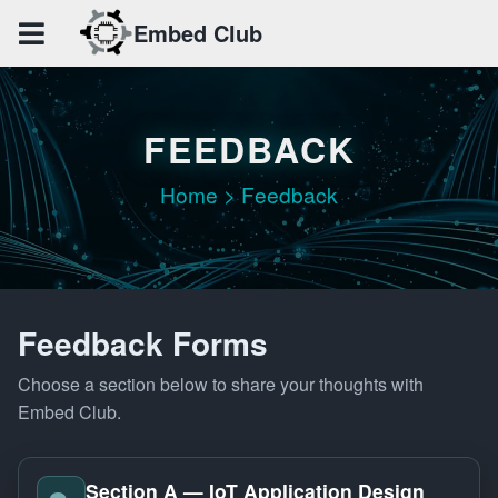
Embed Club
MAIN
Home
CLUB
FEEDBACK
About
Members
Home > Feedback
ACTIVITIES
Events
Achievements
Feedback Forms
Gallery
Choose a section below to share your thoughts with
RESOURCES
Embed Club.
Resource
Project
Section A — IoT Application Design