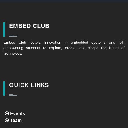
EMBED CLUB
Embed Club fosters innovation in embedded systems and IoT,
empowering students to explore, create, and shape the future of
technology.
QUICK LINKS
Events
Team